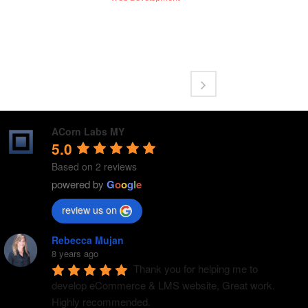
ACorn Labs MY
5.0
Based on 2 reviews
powered by
G
o
o
g
l
e
review us on
Rebecca Mujan
8 years ago
Thank you for helping me to 
develop eCommerce & LMS website, Great work. 
Highly recommended.