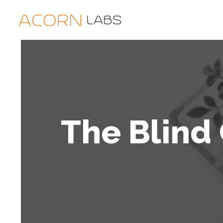
The Blind