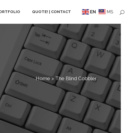
EN
MS
ORTFOLIO
QUOTE! | CONTACT
Home
>
The Blind Cobbler