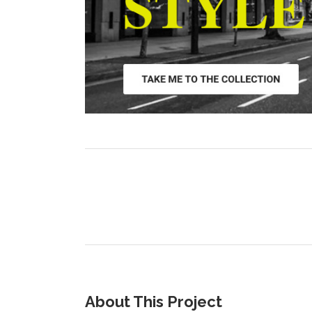
About This Project