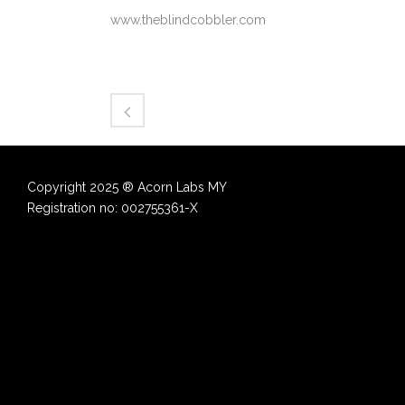
www.theblindcobbler.com
Copyright 2025 ® Acorn Labs MY
Registration no: 002755361-X