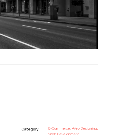
E-Commerce, Web Designing,
Category
Web Development