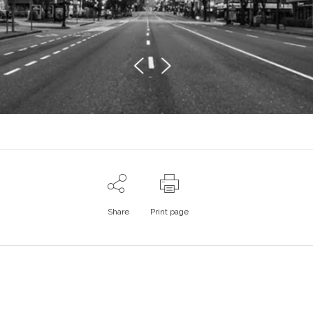
Share
Print page