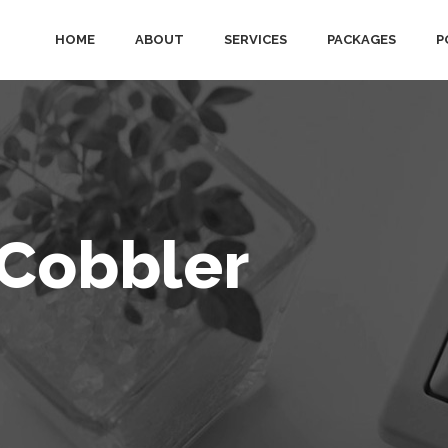
HOME
ABOUT
SERVICES
PACKAGES
P
 Cobbler