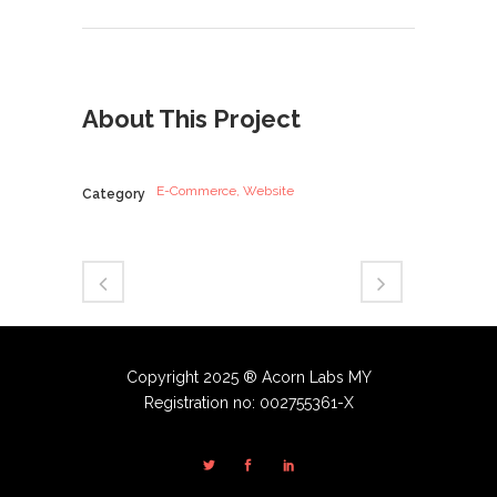
About This Project
E-Commerce, Website
Category
Copyright 2025 ® Acorn Labs MY
Registration no: 002755361-X