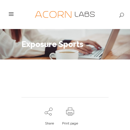
Exposure Sports
Share
Print page