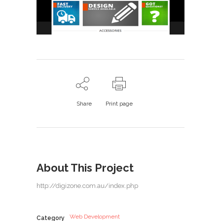
Share
Print page
About This Project
http://digizone.com.au/index.php
Web Development
Category