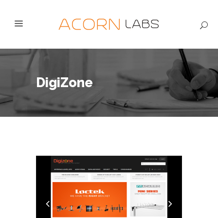
DigiZone