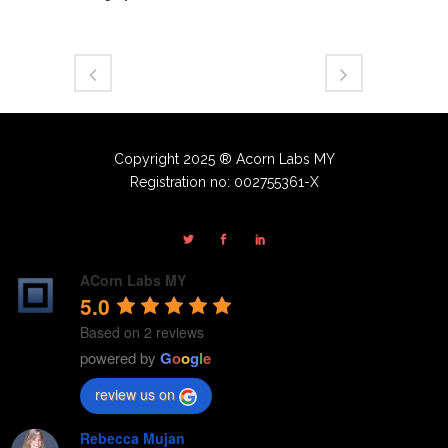
Copyright 2025 ® Acorn Labs MY
Registration no: 002755361-X
ACorn Labs MY
5.0
Based on 2 reviews
powered by
G
o
o
g
l
e
review us on
Rebecca Mujan