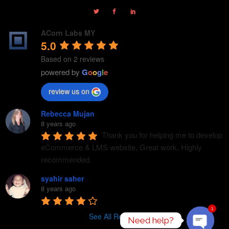
ACorn Labs MY
5.0
Based on 2 reviews
powered by
G
o
o
g
l
e
review us on
Rebecca Mujan
8 years ago
Thank you for helping me to develop 
eCommerce & LMS website, Great work. Highly 
recommended.
syahir saher
8 years ago
1
See All Reviews
Need help?