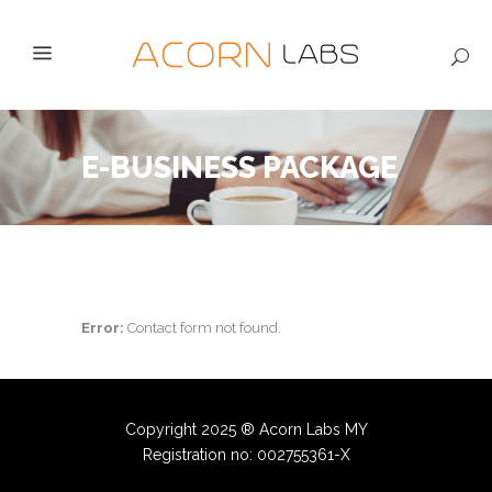
E-BUSINESS PACKAGE
Error:
Contact form not found.
Copyright 2025 ® Acorn Labs MY
Registration no: 002755361-X