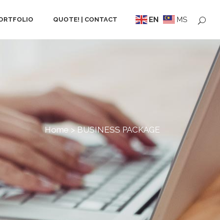
EN
MS
ORTFOLIO
QUOTE! | CONTACT
Home
>
BUSINESS PACKAGE