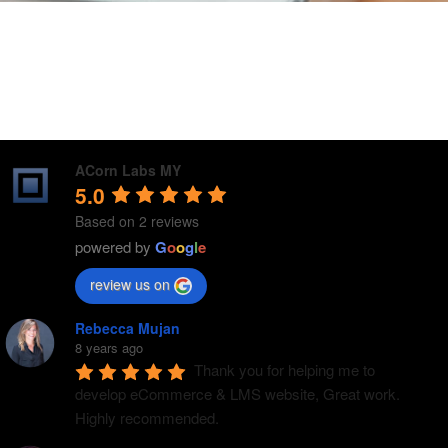
ACorn Labs MY
5.0
Based on 2 reviews
powered by
G
o
o
g
l
e
review us on
Rebecca Mujan
8 years ago
Thank you for helping me to 
develop eCommerce & LMS website, Great work. 
Highly recommended.