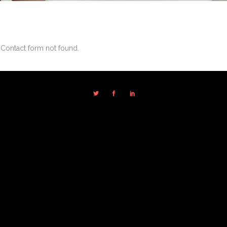
Contact form not found.