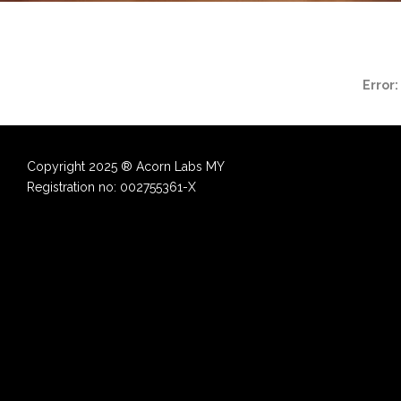
Error:
Copyright 2025 ® Acorn Labs MY
Registration no: 002755361-X