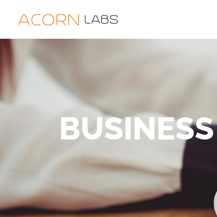
BUSINESS