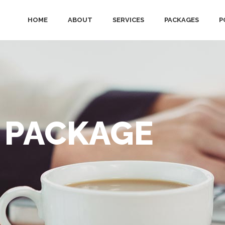
HOME
ABOUT
SERVICES
PACKAGES
P
 PACKAGE